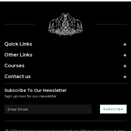
Quick Links
Other Links
Courses
Contact us
Subscribe To Our Newsletter
Sign up now for our newsletter
Subscribe