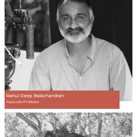
Rahul Deep Balachandran
Associate Professor