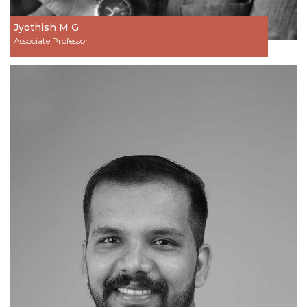
Jyothish M G
Associate Professor