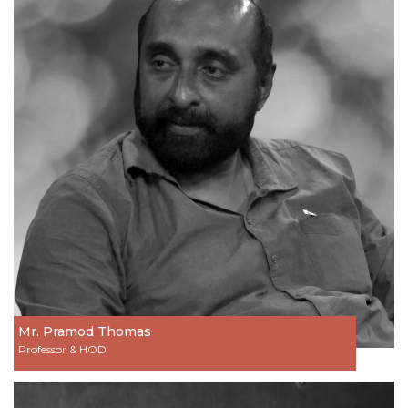
Mr. Pramod Thomas
Professor & HOD