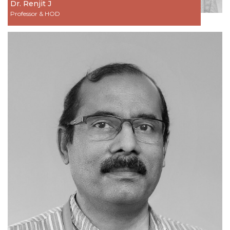
Dr. Renjit J
Professor & HOD