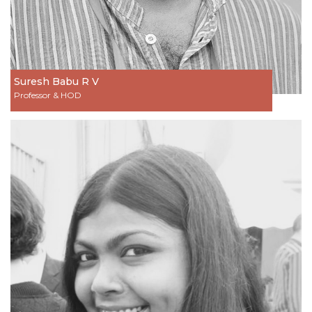
Suresh Babu R V
Professor & HOD