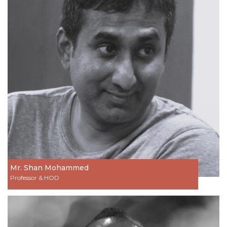
Mr. Shan Mohammed
Professor & HOD