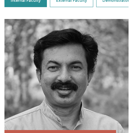
Internal Faculty
External Faculty
Demonstrator