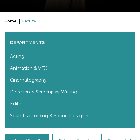
Home
Faculty
DEPARTMENTS
Acting
Animation & VFX
Cinematography
Direction & Screenplay Writing
Editing
Sound Recording & Sound Designing