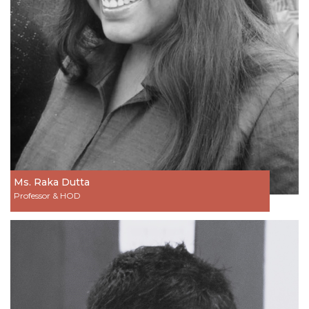
Ms. Raka Dutta
Professor & HOD