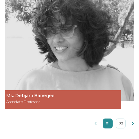
Ms. Debjani Banerjee
Associate Professor
01
02