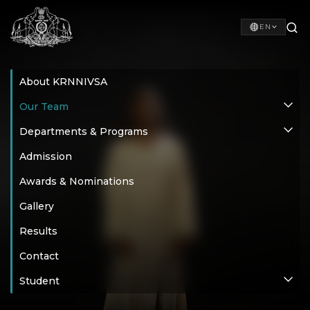
EN
About KRNNIVSA
Our Team
Departments & Programs
Admission
Awards & Nominations
Gallery
Results
Contact
Student