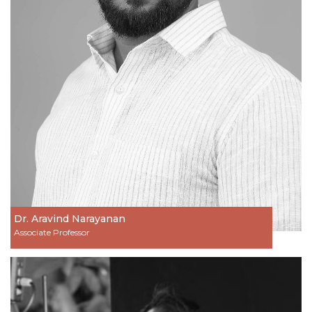
Dr. Aravind Narayanan
Associate Professor