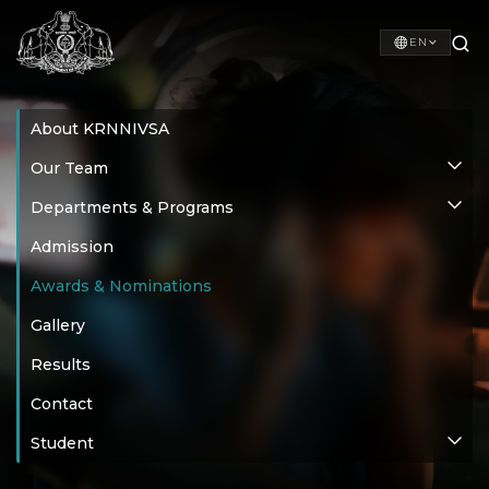
EN
About KRNNIVSA
Our Team
Departments & Programs
Admission
Awards & Nominations
Gallery
Results
Contact
Student