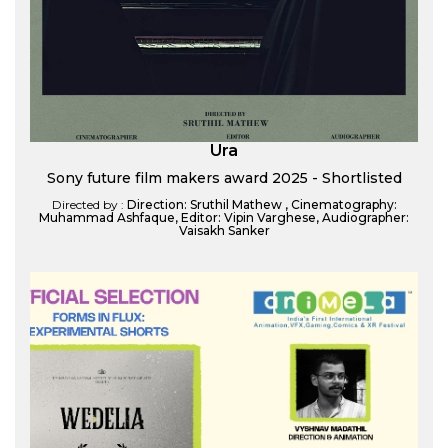
Ura
Sony future film makers award 2025 - Shortlisted
Directed by :
Direction: Sruthil Mathew , Cinematography:
Muhammad Ashfaque, Editor: Vipin Varghese, Audiographer:
Vaisakh Sanker