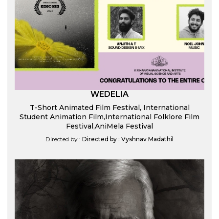
WEDELIA
T-Short Animated Film Festival, International
Student Animation Film,International Folklore Film
Festival,AniMela Festival
Directed by :
Directed by : Vyshnav Madathil