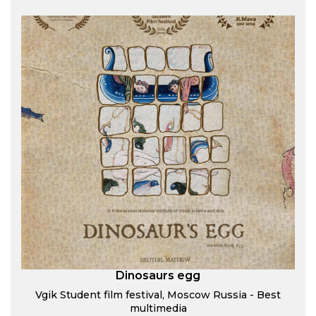
Dinosaurs egg
Vgik Student film festival, Moscow Russia - Best
multimedia