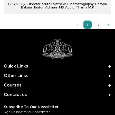
Directed by :
Director: Sruthil Mathew, Cinematography: Bhavya
Baburaj, Editor: Abhiram MS, Audio: Thamir M.K
1
2
Quick Links
Other Links
Courses
Contact us
Subscribe To Our Newsletter
Sign up now for our newsletter