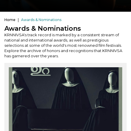
Home
Awards & Nominations
Awards & Nominations
KRNNIVSA's track record is marked by a consistent stream of
national and international awards, as well as prestigious
selections at some of the world's most renowned film festivals.
Explore the archive of honors and recognitions that KRNNIVSA
has garnered over the years.