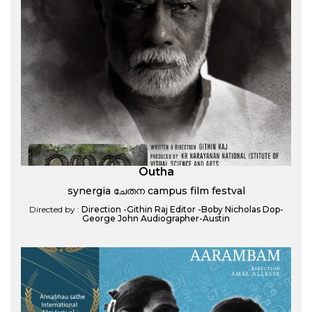
Outha
synergia ചേതന campus film festval
Directed by :
Direction -Githin Raj Editor -Boby Nicholas Dop-
George John Audiographer-Austin