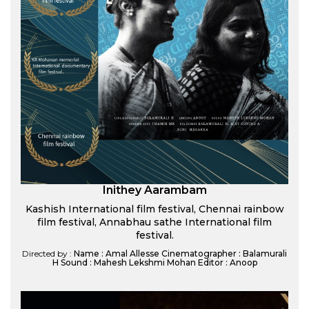
Inithey Aarambam
Kashish International film festival, Chennai rainbow
film festival, Annabhau sathe International film
festival.
Directed by :
Name : Amal Allesse Cinematographer : Balamurali
H Sound : Mahesh Lekshmi Mohan Editor : Anoop