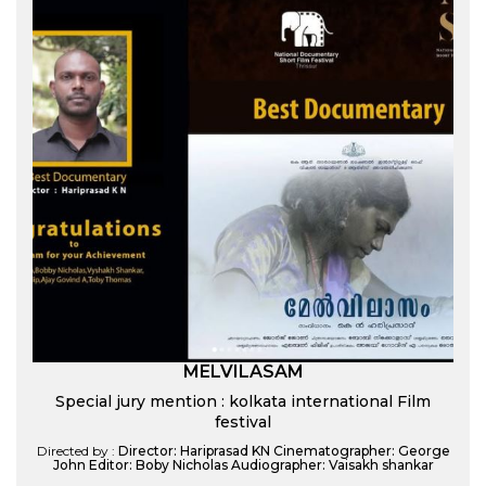
MELVILASAM
Special jury mention : kolkata international Film
festival
Directed by :
Director: Hariprasad KN Cinematographer: George
John Editor: Boby Nicholas Audiographer: Vaisakh shankar