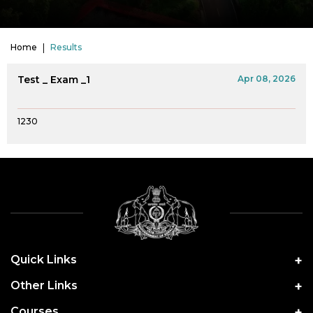
Home
Results
Test _ Exam _1
Apr 08, 2026
1230
Quick Links
Other Links
Courses