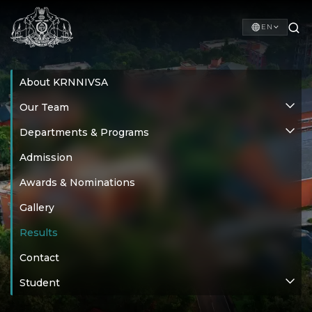
EN
About KRNNIVSA
Our Team
Departments & Programs
Admission
Awards & Nominations
Gallery
Results
Contact
Student