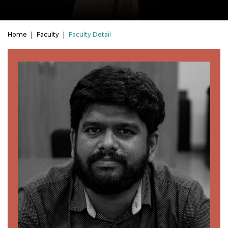
Home
Faculty
Faculty Detail