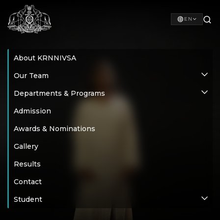
EN
About KRNNIVSA
Our Team
Departments & Programs
Admission
Awards & Nominations
Gallery
Results
Contact
Student