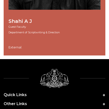
Shahi A J
Guest Faculty
Department of Scriptwriting & Direction
External.
Quick Links
Other Links