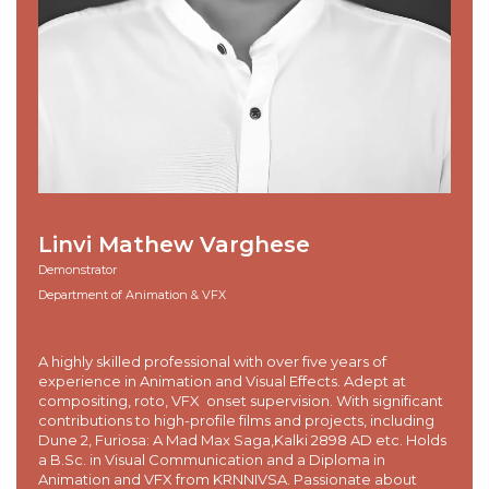
Linvi Mathew Varghese
Demonstrator
Department of Animation & VFX
A highly skilled professional with over five years of
experience in Animation and Visual Effects. Adept at
compositing, roto, VFX onset supervision. With significant
contributions to high-profile films and projects, including
Dune 2, Furiosa: A Mad Max Saga,Kalki 2898 AD etc. Holds
a B.Sc. in Visual Communication and a Diploma in
Animation and VFX from KRNNIVSA. Passionate about