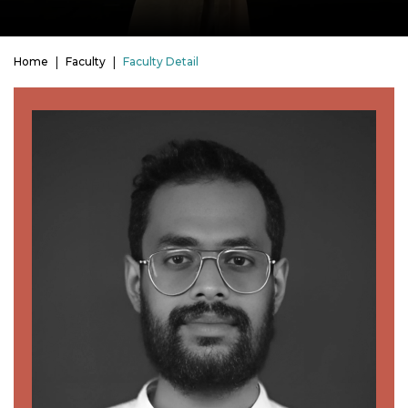
Home
Faculty
Faculty Detail