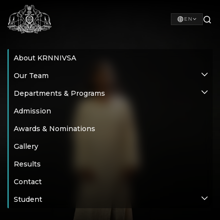
EN
About KRNNIVSA
Our Team
Departments & Programs
Admission
Awards & Nominations
Gallery
Results
Contact
Student