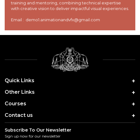
training and mentoring, combining technical expertise
with creative vision to deliver impactful visual experiences.
Email : demo1.animationandvfx@gmail.com
Quick Links
Other Links
Courses
Contact us
Subscribe To Our Newsletter
Sign up now for our newsletter